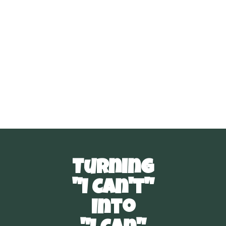
Read more
February 15, 2024
Turning
"I Can't"
Into