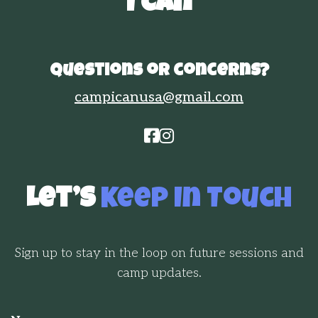
"I Can"
Questions or concerns?
campicanusa@gmail.com


Let’s
Keep In Touch
Sign up to stay in the loop on future sessions and
camp updates.