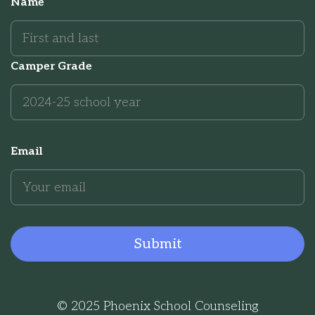
Name
Camper Grade
Email
© 2025 Phoenix School Counseling