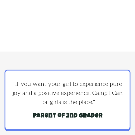
"If you want your girl to experience pure
joy and a positive experience. Camp I Can
for girls is the place."
Parent of 2nd grader