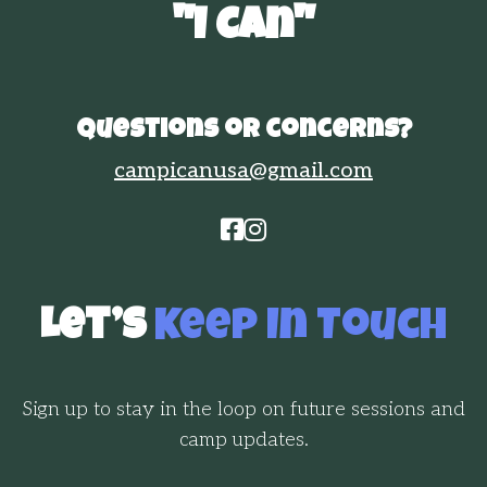
"I Can"
Questions or concerns?
campicanusa@gmail.com


Let’s
Keep In Touch
Sign up to stay in the loop on future sessions and
camp updates.