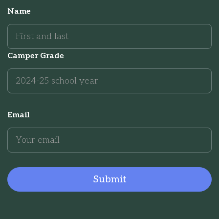
Name
Camper Grade
Email