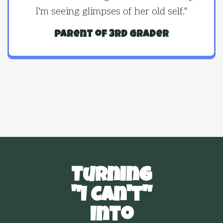
I'm seeing glimpses of her old self."
parent of 3rd grader
Turning
"I Can't"
Into