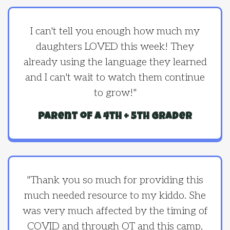
I can't tell you enough how much my
daughters LOVED this week! They
already using the language they learned
and I can't wait to watch them continue
to grow!"
parent of a 4th + 5th grader
"Thank you so much for providing this
much needed resource to my kiddo. She
was very much affected by the timing of
COVID and through OT and this camp,