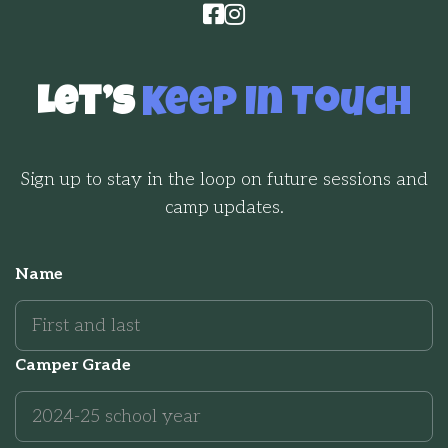


Let’s
Keep In Touch
Sign up to stay in the loop on future sessions and
camp updates.
Name
Camper Grade