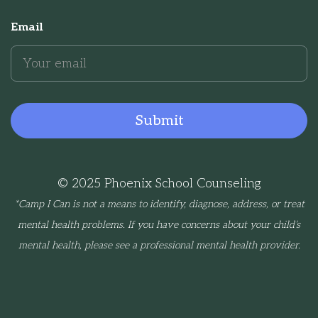
Email
© 2025 Phoenix School Counseling
*Camp I Can is not a means to identify, diagnose, address, or treat
mental health problems. If you have concerns about your child’s
mental health, please see a professional mental health provider.