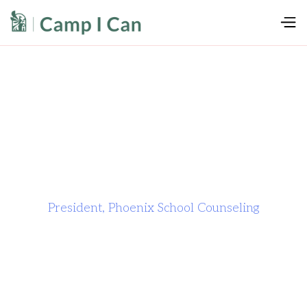
President, Phoenix School Counseling