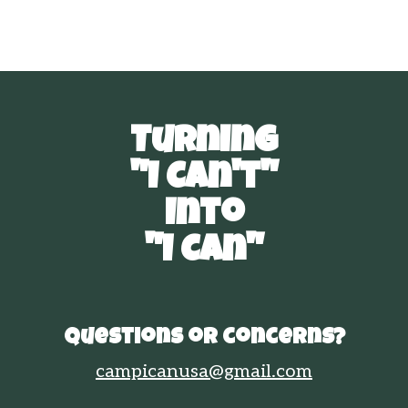
Turning
"I Can't"
Into
"I Can"
Questions or concerns?
campicanusa@gmail.com