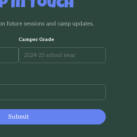
p In Touch
 on future sessions and camp updates.
Camper Grade