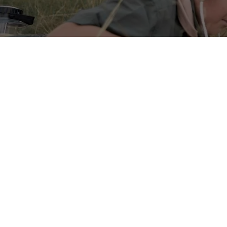
Nature Exploration