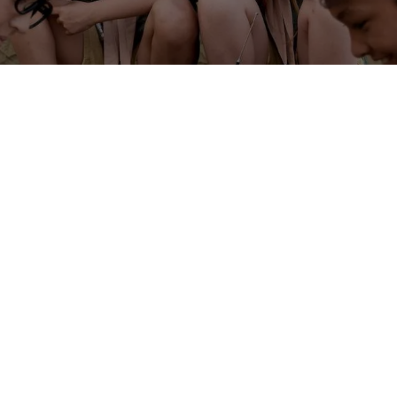
Nature Exploration