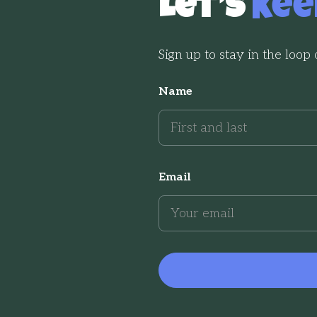
Let’s
Kee
Sign up to stay in the loop
Name
Email