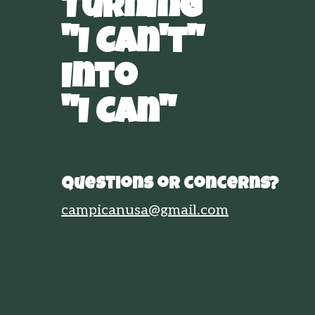
Turning
"I Can't"
Into
"I Can"
Questions or concerns?
campicanusa@gmail.com