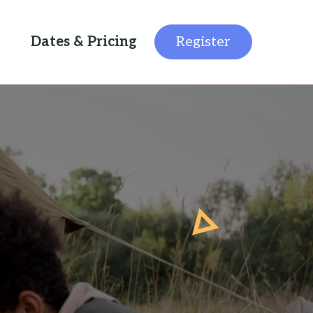
Dates & Pricing
Register