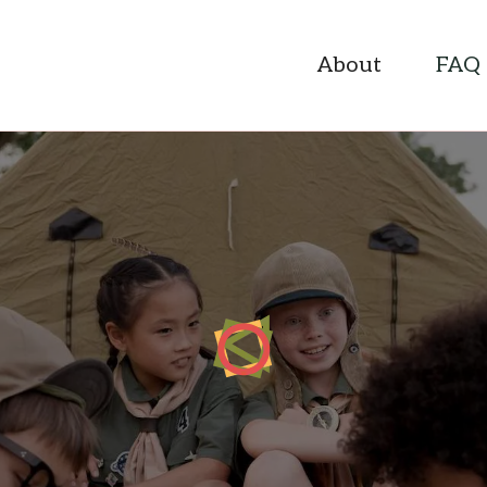
About
FAQ